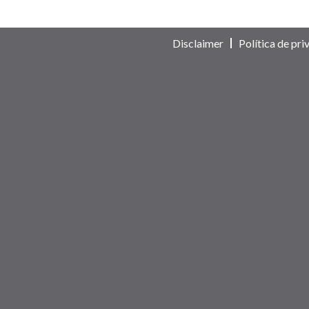
Disclaimer
Política de pri