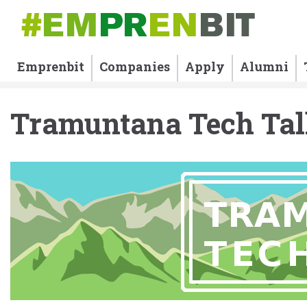
Emprenbit
Companies
Apply
Alumni
Tramuntana Tech Tal