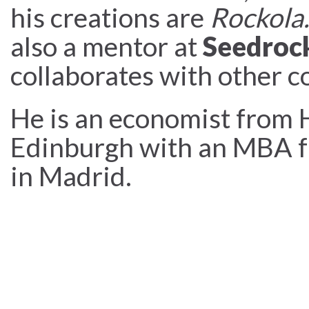
his creations are
Rockola.
also a mentor at
Seedroc
collaborates with other c
He is an economist from 
Edinburgh with an MBA f
in Madrid.