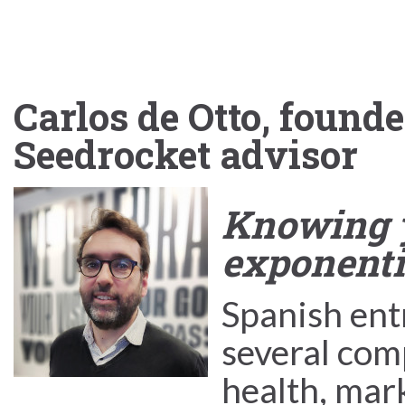
Carlos de Otto, found
Seedrocket advisor
Knowing y
exponentia
Spanish en
several com
health, mar