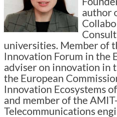
Founder
author 
Collabor
Consult
universities. Member of t
Innovation Forum in the 
adviser on innovation in
the European Commission
Innovation Ecosystems of
and member of the AMIT-
Telecommunications engi