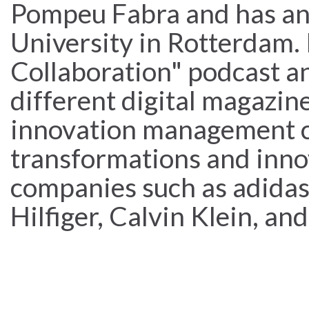
Pompeu Fabra and has a
University in Rotterdam. 
Collaboration" podcast an
different digital magazine
innovation management ca
transformations and inno
companies such as adid
Hilfiger, Calvin Klein, an