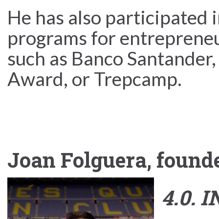
He has also participated 
programs for entrepreneur
such as Banco Santander,
Award, or Trepcamp.
Joan Folguera, found
4.0. 