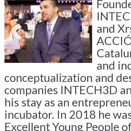
Found
INTECH
and Xr
ACCIÓ 
Catalu
and in
conceptualization and de
companies INTECH3D and
his stay as an entreprene
incubator. In 2018 he was
Excellent Young People o