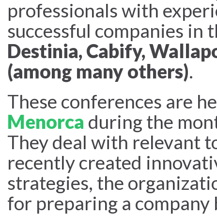
professionals with experi
successful companies in t
Destinia, Cabify, Wallap
(among many others)
.
These conferences are he
Menorca
during the mon
They deal with relevant t
recently created innovat
strategies, the organizati
for preparing a company b