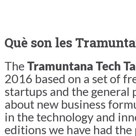
Què son les Tramunta
The
Tramuntana Tech Ta
2016 based on a set of fr
startups and the general p
about new business formu
in the technology and inn
editions we have had the 