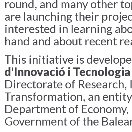
round, and many other top
are launching their projec
interested in learning abo
hand and about recent re
This initiative is develop
d'Innovació i Tecnologia
Directorate of Research, 
Transformation, an entit
Department of Economy, 
Government of the Baleari