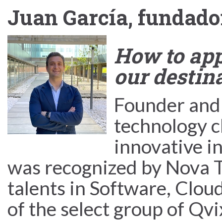
Juan García, fundado
How to app
our destin
Founder and
technology c
innovative i
was recognized by Nova Ta
talents in Software, Cloud
of the select group of Qv