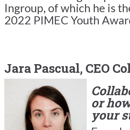
Ingroup, of which he is th
2022 PIMEC Youth Awar
Jara Pascual, CEO Co
Collabo
or how
your s